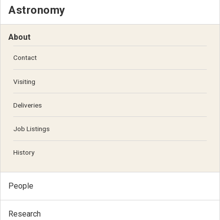
Astronomy
About
Contact
Visiting
Deliveries
Job Listings
History
People
Research