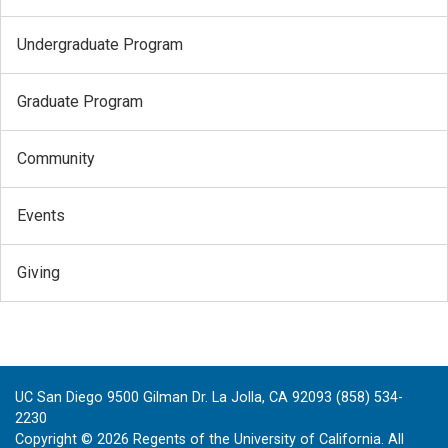
Undergraduate Program
Graduate Program
Community
Events
Giving
UC San Diego 9500 Gilman Dr. La Jolla, CA 92093 (858) 534-
2230
Copyright ©
2026
Regents of the University of California. All