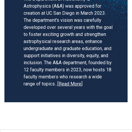
Astrophysics (A&A) was approved for
creation at UC San Diego in March 2023.
The department's vision was carefully
developed over several years with the goal
to foster exciting growth and strengthen
astrophysical research areas, enhance
undergraduate and graduate education, and
support initiatives in diversity, equity, and
inclusion. The A&A department, founded by
12 faculty members in 2023, now hosts 18
faculty members who research a wide
range of topics.
..[
Read More
]