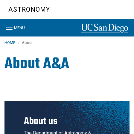
Skip
ASTRONOMY
to
main
content
Toggle
MENU
navigation
HOME
About
About A&A
About us
The Department of Astronomy &